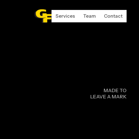
Services
Team
Contact
N
MADE TO
LEAVE A MARK