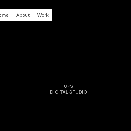
ome
About
Work
DESIG
UPS
DIGITAL STUDIO