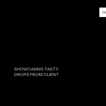
H
SHOWCASING TASTY
DROPS FROM CLIENT