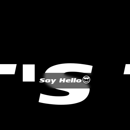
T'S
😎
Say Hello